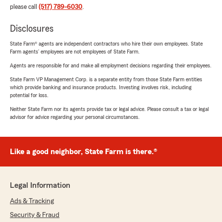
please call
(517) 789-6030
.
Disclosures
State Farm® agents are independent contractors who hire their own employees. State
Farm agents’ employees are not employees of State Farm.
Agents are responsible for and make all employment decisions regarding their employees.
State Farm VP Management Corp. is a separate entity from those State Farm entities
which provide banking and insurance products. Investing involves risk, including
potential for loss.
Neither State Farm nor its agents provide tax or legal advice. Please consult a tax or legal
advisor for advice regarding your personal circumstances.
Like a good neighbor, State Farm is there.®
Legal Information
Ads & Tracking
Security & Fraud