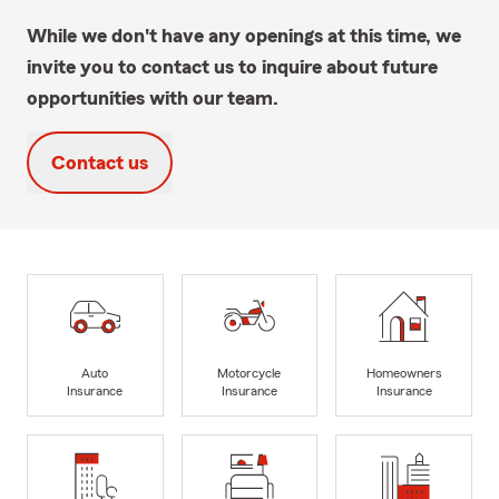
While we don't have any openings at this time, we
invite you to contact us to inquire about future
opportunities with our team.
Contact us
Auto
Motorcycle
Homeowners
Insurance
Insurance
Insurance