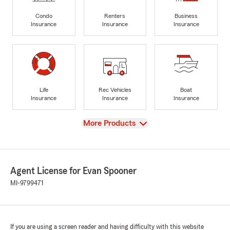
Condo
Renters
Business
Insurance
Insurance
Insurance
Life
Rec Vehicles
Boat
Insurance
Insurance
Insurance
View
More Products
Agent License for Evan Spooner
MI-9799471
If you are using a screen reader and having difficulty with this website