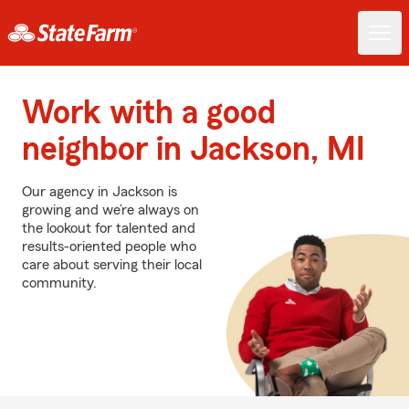
Work with a good
neighbor in Jackson, MI
Our agency in Jackson is
growing and we’re always on
the lookout for talented and
results-oriented people who
care about serving their local
community.