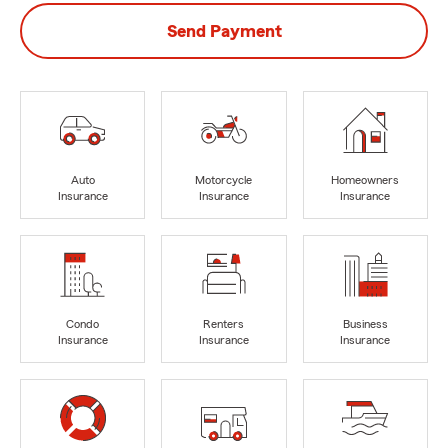
Send Payment
Auto
Motorcycle
Homeowners
Insurance
Insurance
Insurance
Condo
Renters
Business
Insurance
Insurance
Insurance