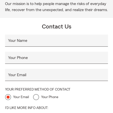
Our mission is to help people manage the risks of everyday
life, recover from the unexpected, and realize their dreams.
Contact Us
Your Name
Your Phone
Your Email
YOUR PREFERRED METHOD OF CONTACT
Your Email
Your Phone
I'D LIKE MORE INFO ABOUT: