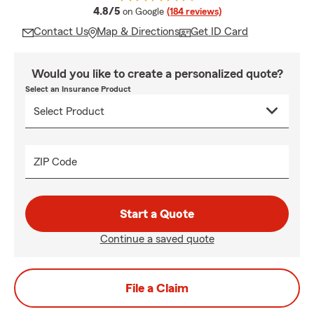
average rating
4.8/5
on Google
(184 reviews)
Contact Us
Map & Directions
Get ID Card
Would you like to create a personalized quote?
Select an Insurance Product
ZIP Code
Start a Quote
Continue a saved quote
File a Claim