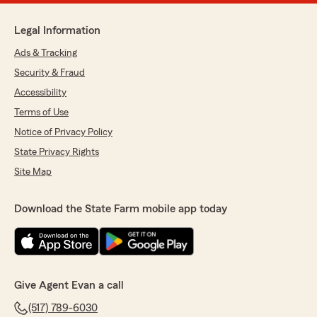
Legal Information
Ads & Tracking
Security & Fraud
Accessibility
Terms of Use
Notice of Privacy Policy
State Privacy Rights
Site Map
Download the State Farm mobile app today
Give Agent Evan a call
(517) 789-6030