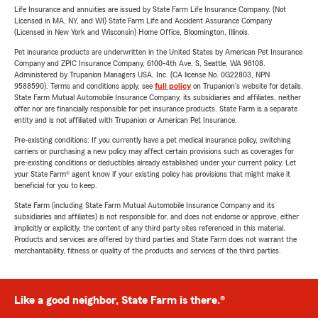
Life Insurance and annuities are issued by State Farm Life Insurance Company. (Not
Licensed in MA, NY, and WI) State Farm Life and Accident Assurance Company
(Licensed in New York and Wisconsin) Home Office, Bloomington, Illinois.
Pet insurance products are underwritten in the United States by American Pet Insurance
Company and ZPIC Insurance Company, 6100-4th Ave. S, Seattle, WA 98108.
Administered by Trupanion Managers USA, Inc. (CA license No. 0G22803, NPN
9588590). Terms and conditions apply, see
full policy
on Trupanion's website for details.
State Farm Mutual Automobile Insurance Company, its subsidiaries and affiliates, neither
offer nor are financially responsible for pet insurance products. State Farm is a separate
entity and is not affiliated with Trupanion or American Pet Insurance.
Pre-existing conditions: If you currently have a pet medical insurance policy, switching
carriers or purchasing a new policy may affect certain provisions such as coverages for
pre-existing conditions or deductibles already established under your current policy. Let
your State Farm® agent know if your existing policy has provisions that might make it
beneficial for you to keep.
State Farm (including State Farm Mutual Automobile Insurance Company and its
subsidiaries and affiliates) is not responsible for, and does not endorse or approve, either
implicitly or explicitly, the content of any third party sites referenced in this material.
Products and services are offered by third parties and State Farm does not warrant the
merchantability, fitness or quality of the products and services of the third parties.
Like a good neighbor, State Farm is there.®