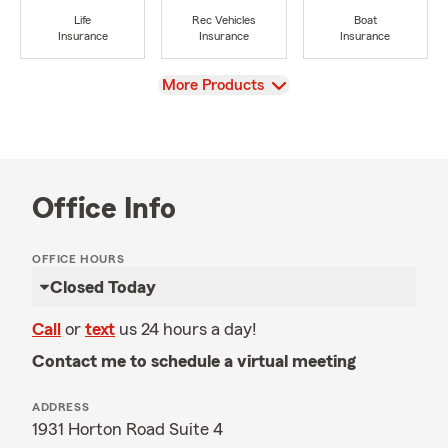
Life
Rec Vehicles
Boat
Insurance
Insurance
Insurance
View
More Products
Office Info
OFFICE HOURS
Closed Today
Call
or
text
us 24 hours a day!
Contact me to schedule a virtual meeting
ADDRESS
1931 Horton Road Suite 4