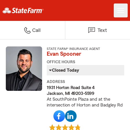
Call
Text
STATE FARM® INSURANCE AGENT
Evan Spooner
OFFICE HOURS
Closed Today
ADDRESS
1931 Horton Road Suite 4
Jackson, MI 49203-5599
At SouthPointe Plaza and at the
intersection of Horton and Badgley Rd