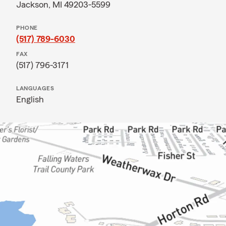
Jackson, MI 49203-5599
PHONE
(517) 789-6030
FAX
(517) 796-3171
LANGUAGES
English