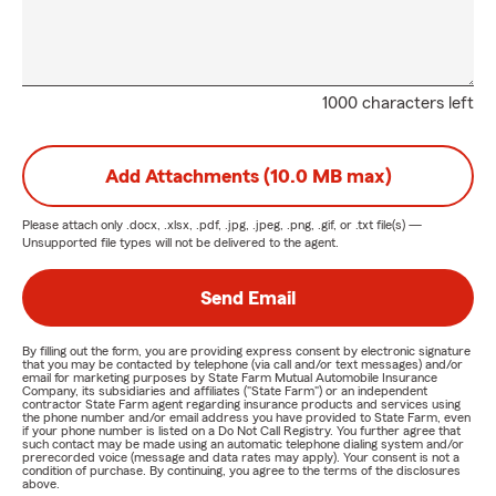
1000 characters left
Add Attachments (10.0 MB max)
Please attach only
.docx, .xlsx, .pdf, .jpg, .jpeg, .png, .gif, or .txt
file(s) —
Unsupported file types will not be delivered to the agent.
Send Email
By filling out the form, you are providing express consent by electronic signature
that you may be contacted by telephone (via call and/or text messages) and/or
email for marketing purposes by State Farm Mutual Automobile Insurance
Company, its subsidiaries and affiliates ("State Farm") or an independent
contractor State Farm agent regarding insurance products and services using
the phone number and/or email address you have provided to State Farm, even
if your phone number is listed on a Do Not Call Registry. You further agree that
such contact may be made using an automatic telephone dialing system and/or
prerecorded voice (message and data rates may apply). Your consent is not a
condition of purchase. By continuing, you agree to the terms of the disclosures
above.