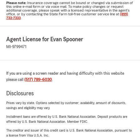
Please note:
Insurance coverage cannot be bound or changed via submission of
this online e-mail form or via voice mail. To make policy changes or request
additional coverage, please speak with a licensed representative in the agent's
office, or by contacting the State Farm toll-free customer service line at
(855)
733-7333
.
Agent License for Evan Spooner
MI-9799471
If you are using a screen reader and having difficulty with this website
please call
(517) 789-6030
.
Disclosures
Prices vary by state. Options selected by customer; availability, amount of discounts,
savings and eligibility may vary.
Installment loans are offered by U.S. Bank National Association. Deposit products are
offered by U.S. Bank National Association. Member FDIC.
The creditor and issuer of this credit card is U.S. Bank National Association, pursuant to
a license from Visa U.S.A. Inc.