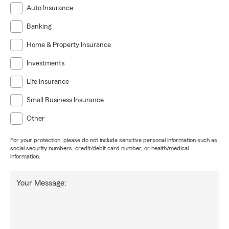
Auto Insurance
Banking
Home & Property Insurance
Investments
Life Insurance
Small Business Insurance
Other
For your protection, please do not include sensitive personal information such as
social security numbers, credit/debit card number, or health/medical
information.
Your Message: