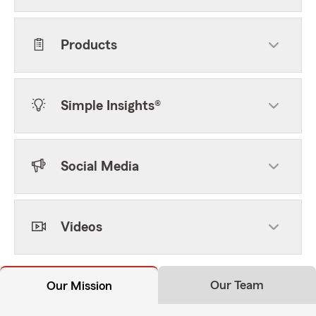
Products
Simple Insights®
Social Media
Videos
Our Team
Our Mission