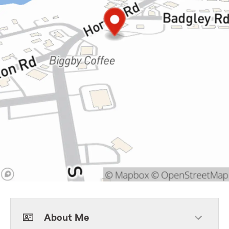
About Me